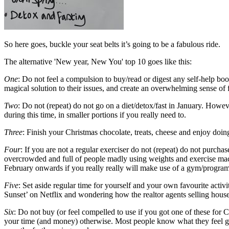
So here goes, buckle your seat belts it’s going to be a fabulous ride.
The alternative 'New year, New You' top 10 goes like this:
One
: Do not feel a compulsion to buy/read or digest any self-help boo
magical solution to their issues, and create an overwhelming sense of 
Two
: Do not (repeat) do not go on a diet/detox/fast in January. Howev
during this time, in smaller portions if you really need to.
Three
: Finish your Christmas chocolate, treats, cheese and enjoy doin
Four
: If you are not a regular exerciser do not (repeat) do not pur
overcrowded and full of people madly using weights and exercise mach
February onwards if you really really will make use of a gym/program
Five
: Set aside regular time for yourself and your own favourite activ
Sunset’ on Netflix and wondering how the realtor agents selling houses
Six
: Do not buy (or feel compelled to use if you got one of these for Ch
your time (and money) otherwise. Most people know what they feel grate