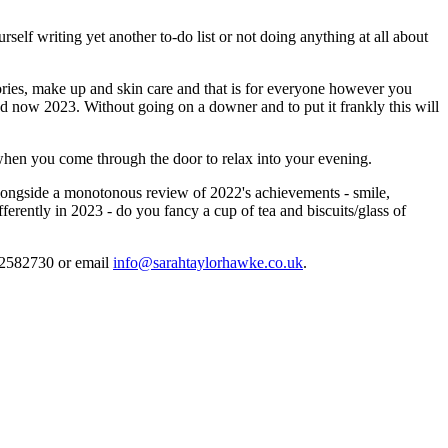
lf writing yet another to-do list or not doing anything at all about
ories, make up and skin care and that is for everyone however you
and now 2023. Without going on a downer and to put it frankly this will
when you come through the door to relax into your evening.
 alongside a monotonous review of 2022's achievements - smile,
ferently in 2023 - do you fancy a cup of tea and biscuits/glass of
7712582730 or email
info@sarahtaylorhawke.co.uk
.