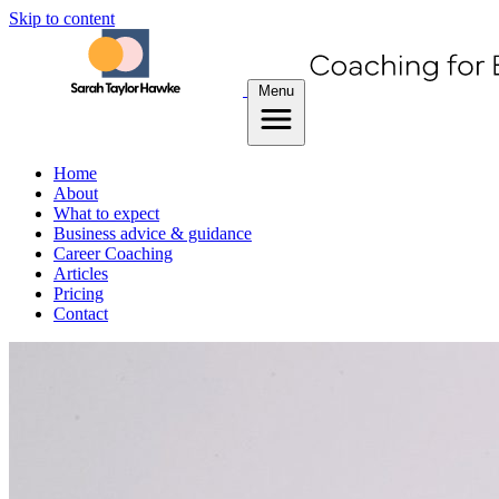
Skip to content
Menu
Home
About
What to expect
Business advice & guidance
Career Coaching
Articles
Pricing
Contact