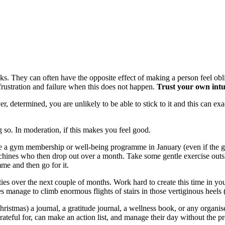
ks. They can often have the opposite effect of making a person feel obli
frustration and failure when this does not happen.
Trust your own intu
er, determined, you are unlikely to be able to stick to it and this can e
g so. In moderation, if this makes you feel good.
chase a gym membership or well-being programme in January (even if the
ines who then drop out over a month. Take some gentle exercise outsid
me and then go for it.
ities over the next couple of months. Work hard to create this time in y
 manage to climb enormous flights of stairs in those vertiginous heels 
ristmas) a journal, a gratitude journal, a wellness book, or any organiser
ful for, can make an action list, and manage their day without the pres