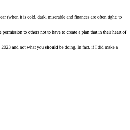
ear (when it is cold, dark, miserable and finances are often tight) to
permission to others not to have to create a plan that in their heart of
 in 2023 and not what you
should
be doing. In fact, if I did make a