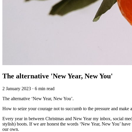
The alternative 'New Year, New You'
2 January 2023
·
6 min read
The alternative ‘New Year, New You’.
How to seize your courage not to succumb to the pressure and make an
Every year in between Christmas and New Year my inbox, social media
stylish) boots. If we are honest the words ‘New Year, New You’ have the
our own.