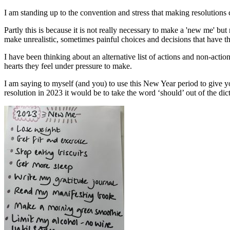
I am standing up to the convention and stress that making resolutions 
Partly this is because it is not really necessary to make a 'new me' but
make unrealistic, sometimes painful choices and decisions that have th
I have been thinking about an alternative list of actions and non-action
hearts they feel under pressure to make.
I am saying to myself (and you) to use this New Year period to give 
resolution in 2023 it would be to take the word ‘should’ out of the di