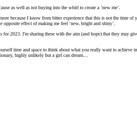
cause as well as not buying into the whirl to create a ‘new me’.
 more because I know from bitter experience that this is not the time of y
e opposite effect of making me feel ‘new, bright and shiny’.
s for 2023. I'm sharing these with the aim (and hope) that they may give 
yourself time and space to think about what you really want to achieve
ctionary, highly unlikely but a girl can dream…