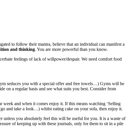
gated to follow their mantra, believe that an individual can manifest a
ition and thinking
. You are more powerful than you know.
xacerbate feelings of lack of willpower/despair. We need comfort food
 gym seduces you with a special offer and free towels…) Gyms will be
e on a regular basis and see what suits you best. Consider from
our week and when it comes enjoy it. If this means watching ‘Selling
(go and take a look…) whilst eating cake on your sofa, then enjoy it.
 unless you absolutely feel this will be useful for you. It is a waste of
sure of keeping up with these journals, only for them to sit in a pile