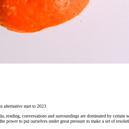
 alternative start to 2023
, reading, conversations and surroundings are dominated by certain wor
 power to put ourselves under great pressure to make a set of resolution