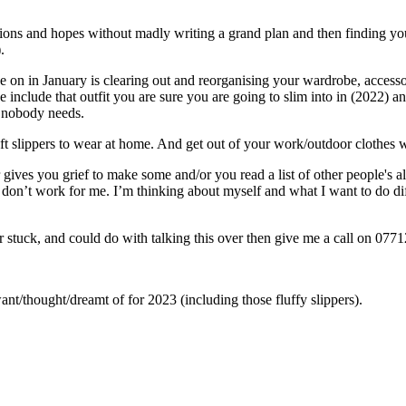
ons and hopes without madly writing a grand plan and then finding yourse
.
ke on in January is clearing out and reorganising your wardrobe, access
se include that outfit you are sure you are going to slim into in (2022) 
h nobody needs.
t slippers to wear at home. And get out of your work/outdoor clothes 
 gives you grief to make some and/or you read a list of other people's
y don’t work for me. I’m thinking about myself and what I want to do dif
, or stuck, and could do with talking this over then give me a call on 0
thought/dreamt of for 2023 (including those fluffy slippers).