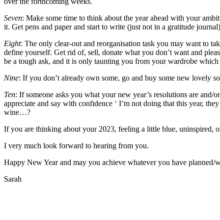
over the forthcoming weeks.
Seven
: Make some time to think about the year ahead with your ambiti
it. Get pens and paper and start to write (just not in a gratitude journal)
Eight
: The only clear-out and reorganisation task you may want to ta
define yourself. Get rid of, sell, donate what you don’t want and plea
be a tough ask, and it is only taunting you from your wardrobe whic
Nine
: If you don’t already own some, go and buy some new lovely sof
Ten
: If someone asks you what your new year’s resolutions are and/or
appreciate and say with confidence ‘ I’m not doing that this year, the
wine…?
If you are thinking about your 2023, feeling a little blue, uninspired
I very much look forward to hearing from you.
Happy New Year and may you achieve whatever you have planned/want/
Sarah