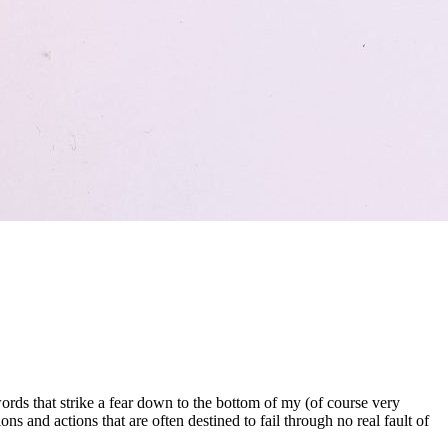
ds that strike a fear down to the bottom of my (of course very
s and actions that are often destined to fail through no real fault of