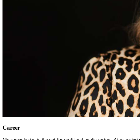
Career
My career began in the not-for-profit and public sectors. At managerial