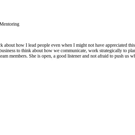
 Mentoring
 about how I lead people even when I might not have appreciated this
business to think about how we communicate, work strategically to pl
eam members. She is open, a good listener and not afraid to push us wh