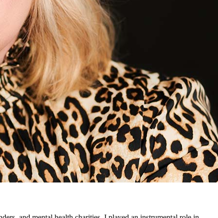
ders, and mental health charities. I played an instrumental role in