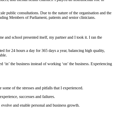
e public consultations. Due to the nature of the organisation and the
uding Members of Parliament, patients and senior clinicians.
nd school presented itself, my partner and I took it. I ran the
d for 24 hours a day for 365 days a year, balancing high quality,
able.
d ‘in’ the business instead of working ‘on’ the business. Experiencing
ome of the stresses and pitfalls that I experienced.
perience, successes and failures.
ch evolve and enable personal and business growth.