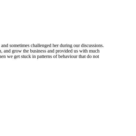
 and sometimes challenged her during our discussions.
an, and grow the business and provided us with much
en we get stuck in patterns of behaviour that do not