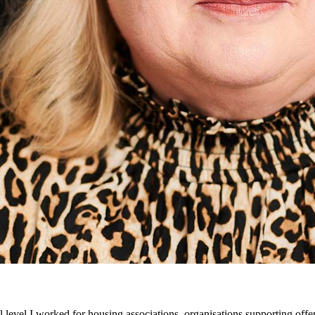
 level I worked for housing associations, organisations supporting offen