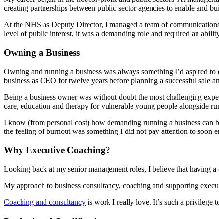
creating partnerships between public sector agencies to enable and bui
At the NHS as Deputy Director, I managed a team of communications an
level of public interest, it was a demanding role and required an abi
Owning a Business
Owning and running a business was always something I’d aspired to do
business as CEO for twelve years before planning a successful sale an
Being a business owner was without doubt the most challenging experi
care, education and therapy for vulnerable young people alongside run
I know (from personal cost) how demanding running a business can be a
the feeling of burnout was something I did not pay attention to soon en
Why Executive Coaching?
Looking back at my senior management roles, I believe that having a c
My approach to business consultancy, coaching and supporting execu
Coaching and consultancy
is work I really love. It’s such a privileg