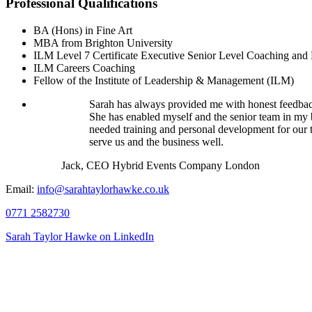
Professional Qualifications
BA (Hons) in Fine Art
MBA from Brighton University
ILM Level 7 Certificate Executive Senior Level Coaching and
ILM Careers Coaching
Fellow of the Institute of Leadership & Management (ILM)
Sarah has always provided me with honest feedback
She has enabled myself and the senior team in my 
needed training and personal development for our t
serve us and the business well.
Jack, CEO Hybrid Events Company London
Email:
info@sarahtaylorhawke.co.uk
0771 2582730
Sarah Taylor Hawke on LinkedIn