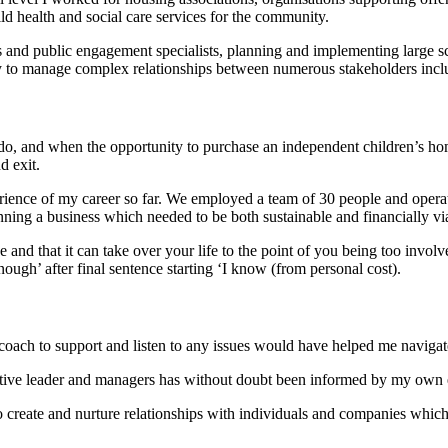
ld health and social care services for the community.
d public engagement specialists, planning and implementing large scal
lity to manage complex relationships between numerous stakeholders incl
, and when the opportunity to purchase an independent children’s home a
d exit.
ence of my career so far. We employed a team of 30 people and operate
ning a business which needed to be both sustainable and financially vi
nd that it can take over your life to the point of you being too involve
ough’ after final sentence starting ‘I know (from personal cost).
oach to support and listen to any issues would have helped me navigate s
tive leader and managers has without doubt been informed by my own ex
e to create and nurture relationships with individuals and companies whi