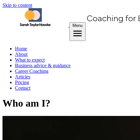
Skip to content
Menu
Home
About
What to expect
Business advice & guidance
Career Coaching
Articles
Pricing
Contact
Who am I?