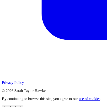
Privacy Policy
© 2026 Sarah Taylor Hawke
By continuing to browse this site, you agree to our
use of cookies
.